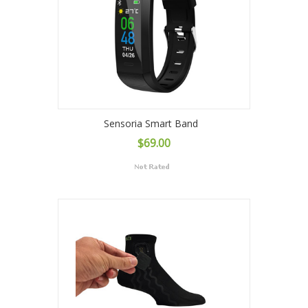
Sensoria Smart Band
$69.00