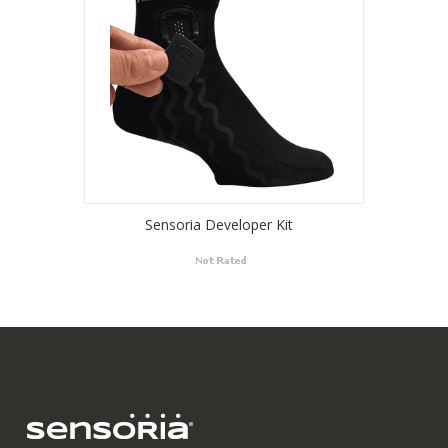
Sensoria Developer Kit