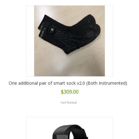
One additional pair of smart sock v2.0 (Both Instrumented)
$309.00