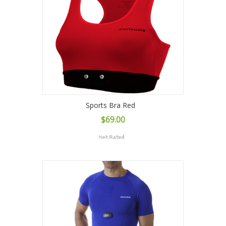
Sports Bra Red
$69.00