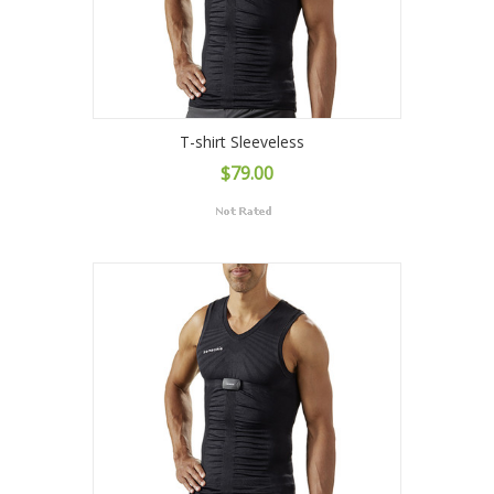
T-shirt Sleeveless
$79.00