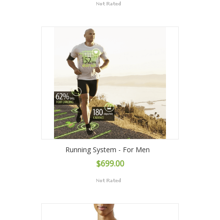
Running System - For Men
$699.00