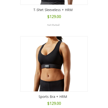
T-Shirt Sleeveless + HRM
$129.00
Sports Bra + HRM
$129.00