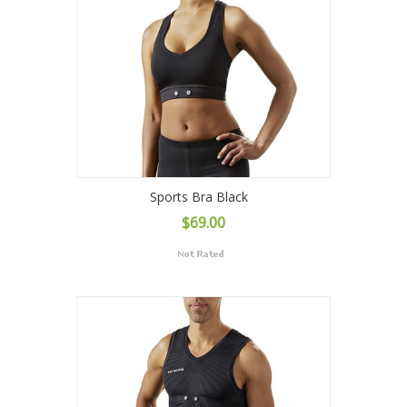
Sports Bra Black
$69.00