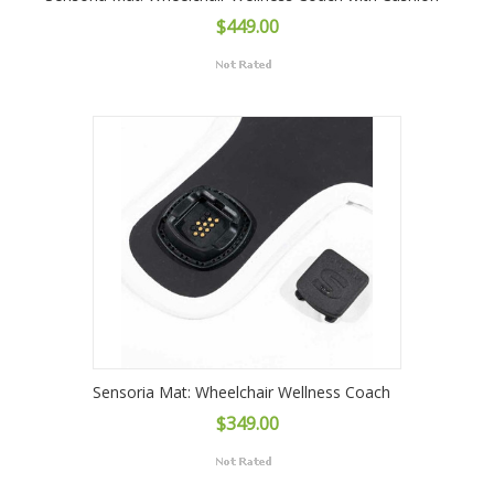
$449.00
Sensoria Mat: Wheelchair Wellness Coach
$349.00