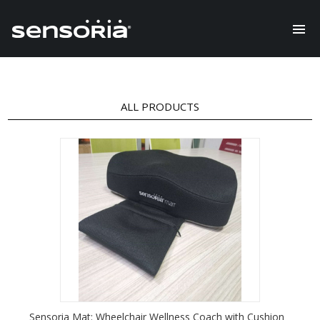
ALL PRODUCTS
Sensoria Mat: Wheelchair Wellness Coach with Cushion