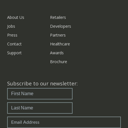
About Us
Retailers
Jobs
Developers
Press
Partners
Contact
Healthcare
Support
Awards
Brochure
Subscribe to our newsletter: