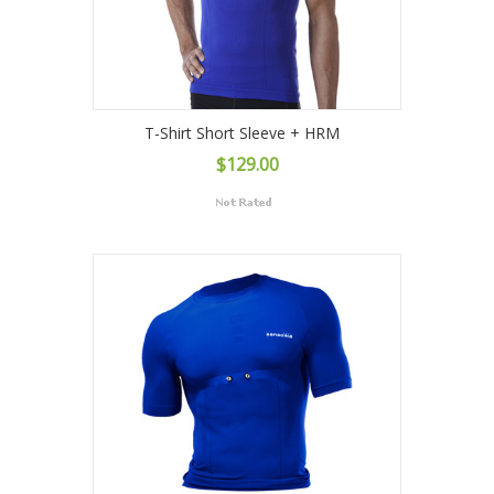
T-Shirt Short Sleeve + HRM
$129.00