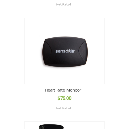
Heart Rate Monitor
$79.00