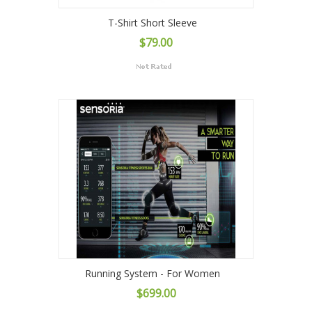
T-Shirt Short Sleeve
$79.00
Running System - For Women
$699.00