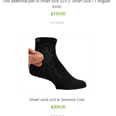
One additional pair of smart sock v2.0 (1 Smart Sock / 1 Regular
Sock)
$169.00
Smart sock v2.0 & Sensoria Core
$309.00