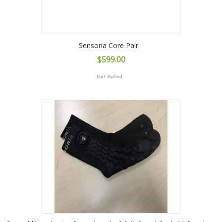
Sensoria Core Pair
$599.00