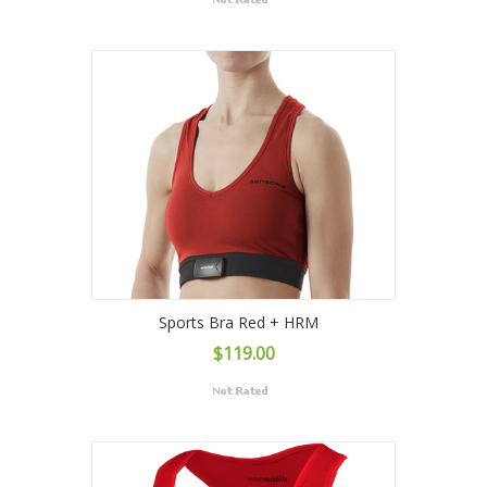
Sports Bra Red + HRM
$119.00