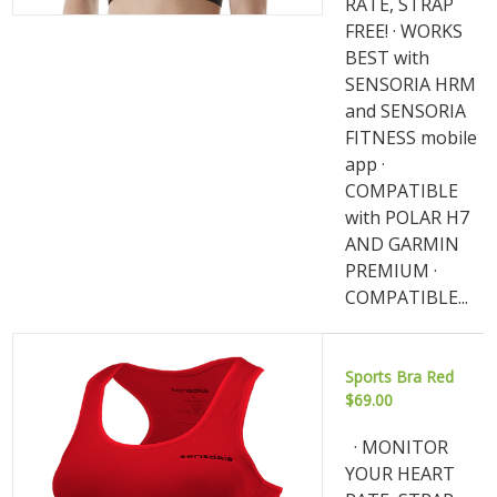
RATE, STRAP
FREE! · WORKS
BEST with
SENSORIA HRM
and SENSORIA
FITNESS mobile
app ·
COMPATIBLE
with POLAR H7
AND GARMIN
PREMIUM ·
COMPATIBLE...
Sports Bra Red
$69.00
· MONITOR
YOUR HEART