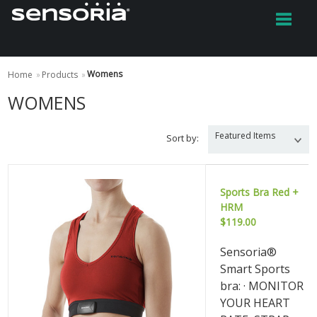
Womens
Home
»
Products
»
WOMENS
Featured Items
Sort by:
Sports Bra Red +
HRM
$119.00
Sensoria®
Smart Sports
bra: · MONITOR
YOUR HEART