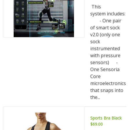
This
system includes:
- One pair
of smart sock
v2.0 (only one
sock
instrumented
with pressure
sensors) -
One Sensoria
Core
microelectronics
that snaps into
the...
Sports Bra Black
$69.00