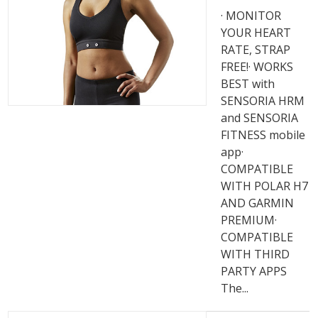
· MONITOR
YOUR HEART
RATE, STRAP
FREE!· WORKS
BEST with
SENSORIA HRM
and SENSORIA
FITNESS mobile
app·
COMPATIBLE
WITH POLAR H7
AND GARMIN
PREMIUM·
COMPATIBLE
WITH THIRD
PARTY APPS
The...