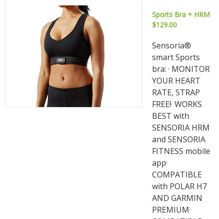
Sports Bra + HRM
$129.00
Sensoria®
smart Sports
bra: · MONITOR
YOUR HEART
RATE, STRAP
FREE!· WORKS
BEST with
SENSORIA HRM
and SENSORIA
FITNESS mobile
app·
COMPATIBLE
with POLAR H7
AND GARMIN
PREMIUM·