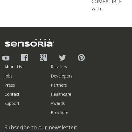
COMPATIBLE
with...
About Us
Retailers
Jobs
Developers
Press
Partners
Contact
Healthcare
Support
Awards
Brochure
Subscribe to our newsletter: