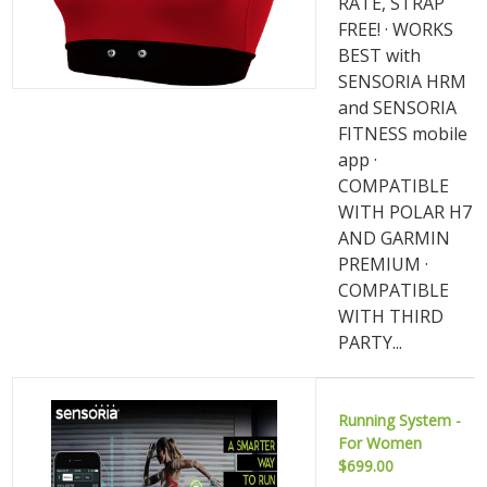
RATE, STRAP
FREE! · WORKS
BEST with
SENSORIA HRM
and SENSORIA
FITNESS mobile
app ·
COMPATIBLE
WITH POLAR H7
AND GARMIN
PREMIUM ·
COMPATIBLE
WITH THIRD
PARTY...
Running System -
For Women
$699.00